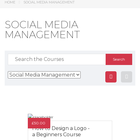
HOME
SOCIAL MEDIA MANAGEMENT
SOCIAL MEDIA
MANAGEMENT
Search
for:
£
50.00
How to Design a Logo -
a Beginners Course